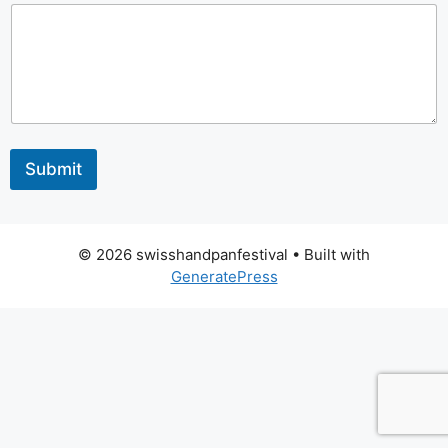
M
a
i
l
*
Y
o
u
r
Submit
© 2026 swisshandpanfestival
• Built with
GeneratePress