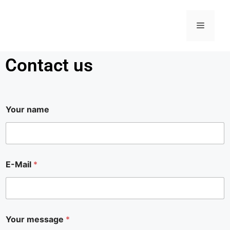
Contact us
Your name
E-Mail
*
E
Your message
*
-